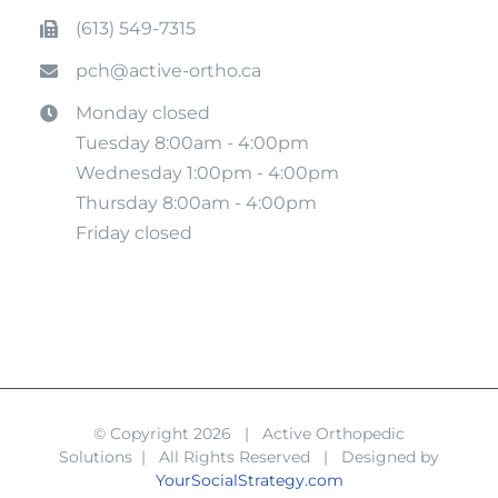
(613) 549-7315
pch@active-ortho.ca
Monday closed
Tuesday 8:00am - 4:00pm
Wednesday 1:00pm - 4:00pm
Thursday 8:00am - 4:00pm
Friday closed
© Copyright
2026 | Active Orthopedic
Solutions | All Rights Reserved | Designed by
YourSocialStrategy.com