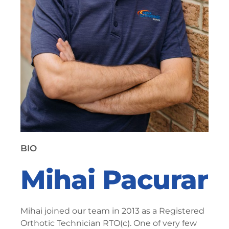
BIO
Mihai Pacurar
Mihai joined our team in 2013 as a Registered
Orthotic Technician RTO(c). One of very few