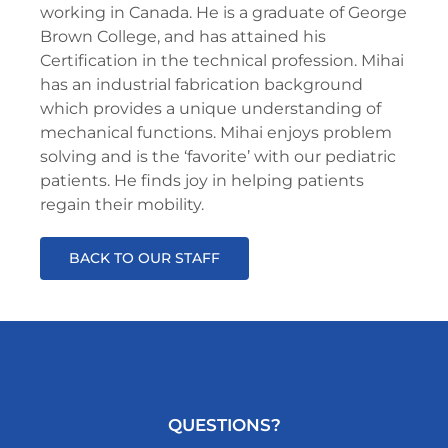
working in Canada. He is a graduate of George
Brown College, and has attained his
Certification in the technical profession. Mihai
has an industrial fabrication background
which provides a unique understanding of
mechanical functions. Mihai enjoys problem
solving and is the ‘favorite’ with our pediatric
patients. He finds joy in helping patients
regain their mobility.
BACK TO OUR STAFF
QUESTIONS?