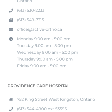
Ontario
(613) 530-2233
(613) 549-7315
office@active-ortho.ca
Monday 9:00 am - 5:00 pm
Tuesday 9:00 am - 5:00 pm
Wednesday 9:00 am - 5:00 pm
Thursday 9:00 am - 5:00 pm
Friday 9:00 am - 5:00 pm
PROVIDENCE CARE HOSPITAL
752 King Street West Kingston, Ontario
(613) 544-4900 ext 53595