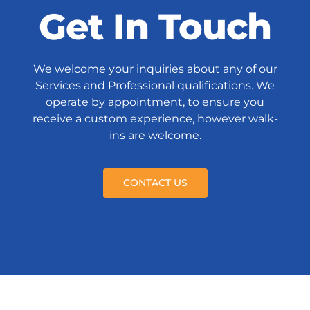
Get In Touch
We welcome your inquiries about any of our
Services and Professional qualifications. We
operate by appointment, to ensure you
receive a custom experience, however walk-
ins are welcome.
CONTACT US