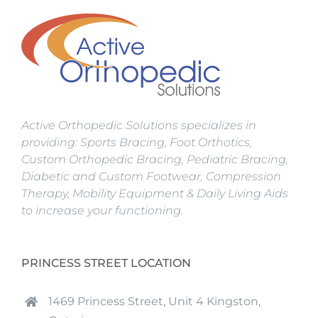
Active Orthopedic Solutions specializes in
providing: Sports Bracing, Foot Orthotics,
Custom Orthopedic Bracing, Pediatric Bracing,
Diabetic and Custom Footwear, Compression
Therapy, Mobility Equipment & Daily Living Aids
to increase your functioning.
PRINCESS STREET LOCATION
1469 Princess Street, Unit 4 Kingston,