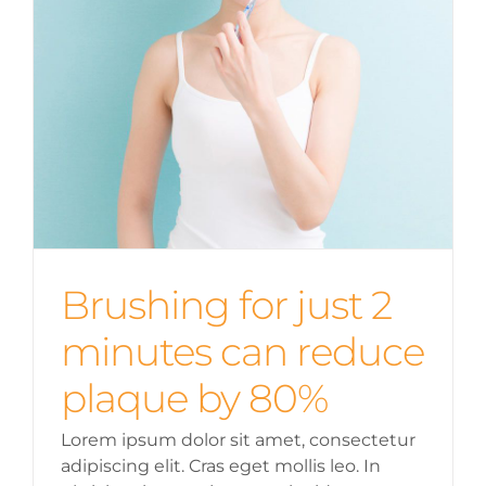
Brushing for just 2
minutes can reduce
plaque by 80%
Lorem ipsum dolor sit amet, consectetur
adipiscing elit. Cras eget mollis leo. In