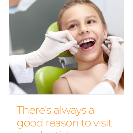
There’s always a
good reason to visit