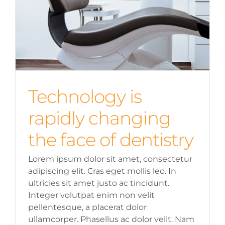
Technology is
rapidly changing
the face of dentistry
Lorem ipsum dolor sit amet, consectetur
adipiscing elit. Cras eget mollis leo. In
ultricies sit amet justo ac tincidunt.
Integer volutpat enim non velit
pellentesque, a placerat dolor
ullamcorper. Phasellus ac dolor velit. Nam