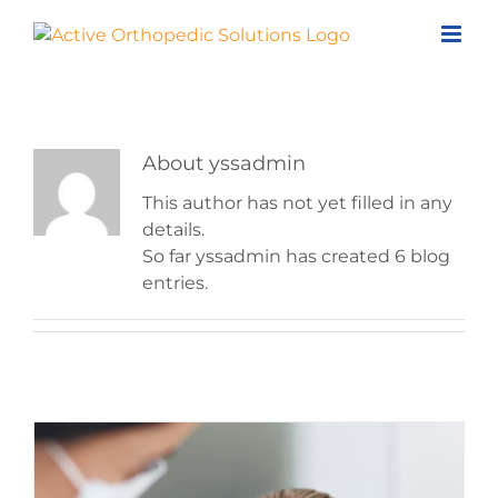
Skip
to
content
About
yssadmin
This author has not yet filled in any
details.
So far yssadmin has created 6 blog
entries.