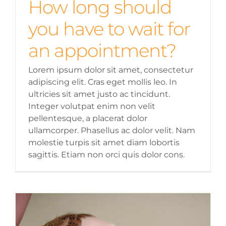
How long should
you have to wait for
an appointment?
Lorem ipsum dolor sit amet, consectetur
adipiscing elit. Cras eget mollis leo. In
ultricies sit amet justo ac tincidunt.
Integer volutpat enim non velit
pellentesque, a placerat dolor
ullamcorper. Phasellus ac dolor velit. Nam
molestie turpis sit amet diam lobortis
sagittis. Etiam non orci quis dolor cons.