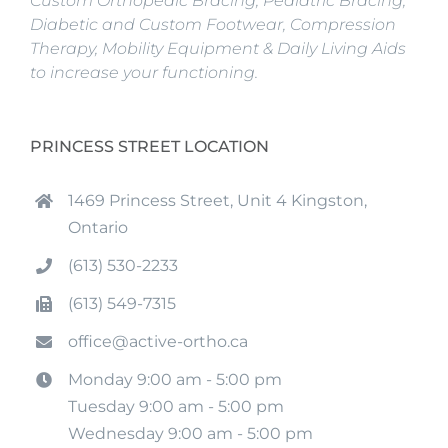
Custom Orthopedic Bracing, Pediatric Bracing,
Diabetic and Custom Footwear, Compression
Therapy, Mobility Equipment & Daily Living Aids
to increase your functioning.
PRINCESS STREET LOCATION
1469 Princess Street, Unit 4 Kingston,
Ontario
(613) 530-2233
(613) 549-7315
office@active-ortho.ca
Monday 9:00 am - 5:00 pm
Tuesday 9:00 am - 5:00 pm
Wednesday 9:00 am - 5:00 pm