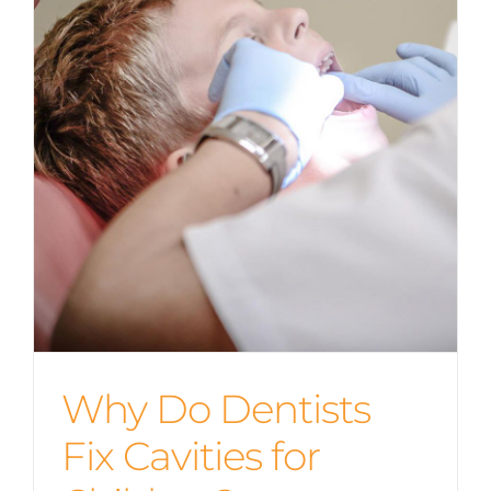
Why Do Dentists
Fix Cavities for