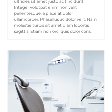
ultricies sit amet justo ac tincidunt.
Integer volutpat enim non velit
pellentesque, a placerat dolor
ullamcorper. Phasellus ac dolor velit. Nam
molestie turpis sit amet diam lobortis
sagittis. Etiam non orci quis dolor cons.