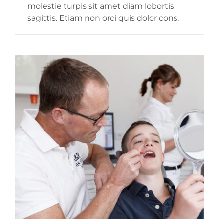
molestie turpis sit amet diam lobortis
sagittis. Etiam non orci quis dolor cons.