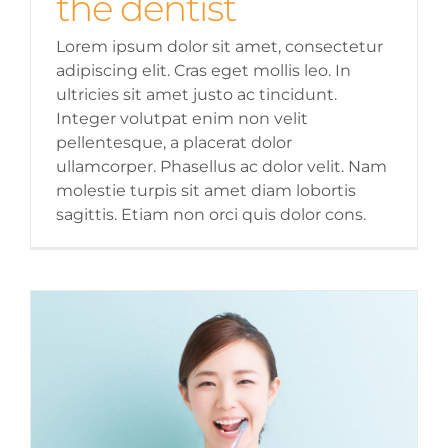
the dentist
Lorem ipsum dolor sit amet, consectetur
adipiscing elit. Cras eget mollis leo. In
ultricies sit amet justo ac tincidunt.
Integer volutpat enim non velit
pellentesque, a placerat dolor
ullamcorper. Phasellus ac dolor velit. Nam
molestie turpis sit amet diam lobortis
sagittis. Etiam non orci quis dolor cons.