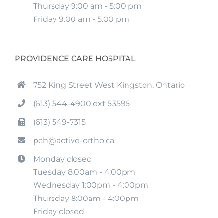
Thursday 9:00 am - 5:00 pm
Friday 9:00 am - 5:00 pm
PROVIDENCE CARE HOSPITAL
752 King Street West Kingston, Ontario
(613) 544-4900 ext 53595
(613) 549-7315
pch@active-ortho.ca
Monday closed
Tuesday 8:00am - 4:00pm
Wednesday 1:00pm - 4:00pm
Thursday 8:00am - 4:00pm
Friday closed