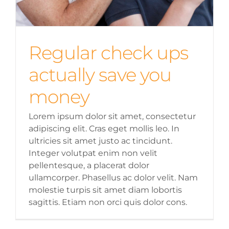
Regular check ups
actually save you
money
Lorem ipsum dolor sit amet, consectetur
adipiscing elit. Cras eget mollis leo. In
ultricies sit amet justo ac tincidunt.
Integer volutpat enim non velit
pellentesque, a placerat dolor
ullamcorper. Phasellus ac dolor velit. Nam
molestie turpis sit amet diam lobortis
sagittis. Etiam non orci quis dolor cons.