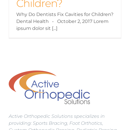
Children?
Why Do Dentists Fix Cavities for Children?
Dental Health • October 2, 2017 Lorem
ipsum dolor sit [...]
Active Orthopedic Solutions specializes in
providing: Sports Bracing, Foot Orthotics,